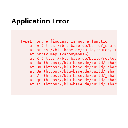
Application Error
TypeError: e.findLast is not a function

    at w (https://blu-base.de/build/_shared/chu
    at https://blu-base.de/build/routes/_index-
    at Array.map (<anonymous>)

    at K (https://blu-base.de/build/routes/_ind
    at du (https://blu-base.de/build/_shared/ch
    at Ba (https://blu-base.de/build/_shared/ch
    at Ua (https://blu-base.de/build/_shared/ch
    at Vf (https://blu-base.de/build/_shared/ch
    at qr (https://blu-base.de/build/_shared/ch
    at Ii (https://blu-base.de/build/_shared/ch