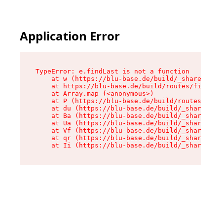
Application Error
TypeError: e.findLast is not a function

    at w (https://blu-base.de/build/_shared/chu
    at https://blu-base.de/build/routes/filter.
    at Array.map (<anonymous>)

    at P (https://blu-base.de/build/routes/filt
    at du (https://blu-base.de/build/_shared/ch
    at Ba (https://blu-base.de/build/_shared/ch
    at Ua (https://blu-base.de/build/_shared/ch
    at Vf (https://blu-base.de/build/_shared/ch
    at qr (https://blu-base.de/build/_shared/ch
    at Ii (https://blu-base.de/build/_shared/ch