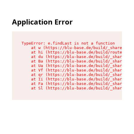
Application Error
TypeError: e.findLast is not a function

    at w (https://blu-base.de/build/_shared/chu
    at hi (https://blu-base.de/build/routes/pos
    at du (https://blu-base.de/build/_shared/ch
    at Ba (https://blu-base.de/build/_shared/ch
    at Ua (https://blu-base.de/build/_shared/ch
    at Vf (https://blu-base.de/build/_shared/ch
    at qr (https://blu-base.de/build/_shared/ch
    at Ii (https://blu-base.de/build/_shared/ch
    at Fa (https://blu-base.de/build/_shared/ch
    at Sl (https://blu-base.de/build/_shared/c