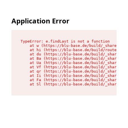
Application Error
TypeError: e.findLast is not a function

    at w (https://blu-base.de/build/_shared/chu
    at hi (https://blu-base.de/build/routes/pos
    at du (https://blu-base.de/build/_shared/ch
    at Ba (https://blu-base.de/build/_shared/ch
    at Ua (https://blu-base.de/build/_shared/ch
    at Vf (https://blu-base.de/build/_shared/ch
    at qr (https://blu-base.de/build/_shared/ch
    at Ii (https://blu-base.de/build/_shared/ch
    at Fa (https://blu-base.de/build/_shared/ch
    at Sl (https://blu-base.de/build/_shared/c