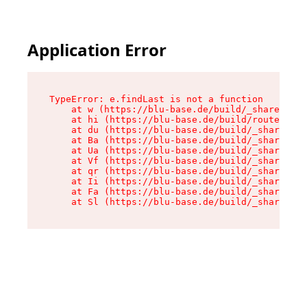
Application Error
TypeError: e.findLast is not a function

    at w (https://blu-base.de/build/_shared/chu
    at hi (https://blu-base.de/build/routes/pos
    at du (https://blu-base.de/build/_shared/ch
    at Ba (https://blu-base.de/build/_shared/ch
    at Ua (https://blu-base.de/build/_shared/ch
    at Vf (https://blu-base.de/build/_shared/ch
    at qr (https://blu-base.de/build/_shared/ch
    at Ii (https://blu-base.de/build/_shared/ch
    at Fa (https://blu-base.de/build/_shared/ch
    at Sl (https://blu-base.de/build/_shared/c