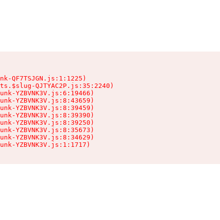
nk-QF7TSJGN.js:1:1225)

ts.$slug-QJTYAC2P.js:35:2240)

unk-YZBVNK3V.js:6:19466)

unk-YZBVNK3V.js:8:43659)

unk-YZBVNK3V.js:8:39459)

unk-YZBVNK3V.js:8:39390)

unk-YZBVNK3V.js:8:39250)

unk-YZBVNK3V.js:8:35673)

unk-YZBVNK3V.js:8:34629)

hunk-YZBVNK3V.js:1:1717)