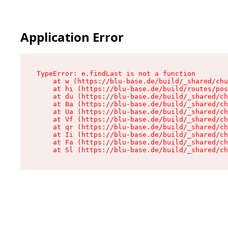
Application Error
TypeError: e.findLast is not a function

    at w (https://blu-base.de/build/_shared/chu
    at hi (https://blu-base.de/build/routes/pos
    at du (https://blu-base.de/build/_shared/ch
    at Ba (https://blu-base.de/build/_shared/ch
    at Ua (https://blu-base.de/build/_shared/ch
    at Vf (https://blu-base.de/build/_shared/ch
    at qr (https://blu-base.de/build/_shared/ch
    at Ii (https://blu-base.de/build/_shared/ch
    at Fa (https://blu-base.de/build/_shared/ch
    at Sl (https://blu-base.de/build/_shared/c