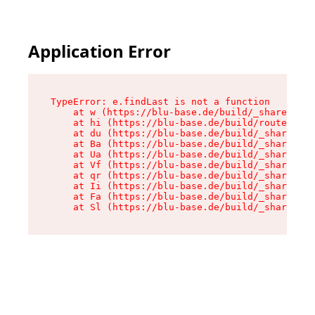
Application Error
TypeError: e.findLast is not a function

    at w (https://blu-base.de/build/_shared/chu
    at hi (https://blu-base.de/build/routes/pos
    at du (https://blu-base.de/build/_shared/ch
    at Ba (https://blu-base.de/build/_shared/ch
    at Ua (https://blu-base.de/build/_shared/ch
    at Vf (https://blu-base.de/build/_shared/ch
    at qr (https://blu-base.de/build/_shared/ch
    at Ii (https://blu-base.de/build/_shared/ch
    at Fa (https://blu-base.de/build/_shared/ch
    at Sl (https://blu-base.de/build/_shared/c