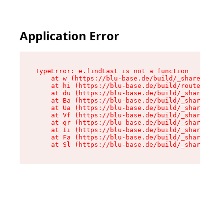
Application Error
TypeError: e.findLast is not a function

    at w (https://blu-base.de/build/_shared/chu
    at hi (https://blu-base.de/build/routes/pos
    at du (https://blu-base.de/build/_shared/ch
    at Ba (https://blu-base.de/build/_shared/ch
    at Ua (https://blu-base.de/build/_shared/ch
    at Vf (https://blu-base.de/build/_shared/ch
    at qr (https://blu-base.de/build/_shared/ch
    at Ii (https://blu-base.de/build/_shared/ch
    at Fa (https://blu-base.de/build/_shared/ch
    at Sl (https://blu-base.de/build/_shared/c