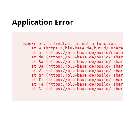
Application Error
TypeError: e.findLast is not a function

    at w (https://blu-base.de/build/_shared/chu
    at hi (https://blu-base.de/build/routes/pos
    at du (https://blu-base.de/build/_shared/ch
    at Ba (https://blu-base.de/build/_shared/ch
    at Ua (https://blu-base.de/build/_shared/ch
    at Vf (https://blu-base.de/build/_shared/ch
    at qr (https://blu-base.de/build/_shared/ch
    at Ii (https://blu-base.de/build/_shared/ch
    at Fa (https://blu-base.de/build/_shared/ch
    at Sl (https://blu-base.de/build/_shared/c