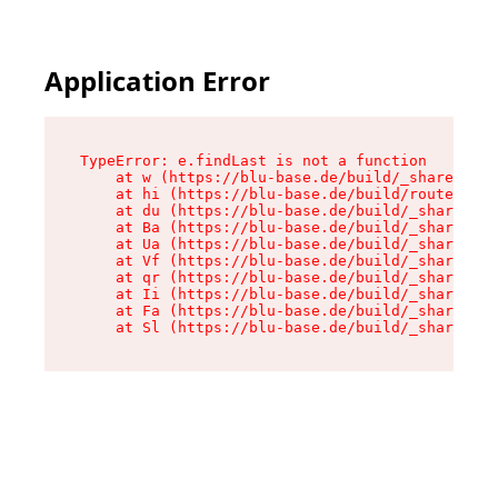
Application Error
TypeError: e.findLast is not a function

    at w (https://blu-base.de/build/_shared/chu
    at hi (https://blu-base.de/build/routes/pos
    at du (https://blu-base.de/build/_shared/ch
    at Ba (https://blu-base.de/build/_shared/ch
    at Ua (https://blu-base.de/build/_shared/ch
    at Vf (https://blu-base.de/build/_shared/ch
    at qr (https://blu-base.de/build/_shared/ch
    at Ii (https://blu-base.de/build/_shared/ch
    at Fa (https://blu-base.de/build/_shared/ch
    at Sl (https://blu-base.de/build/_shared/c