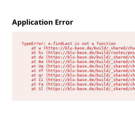
Application Error
TypeError: e.findLast is not a function

    at w (https://blu-base.de/build/_shared/chu
    at hi (https://blu-base.de/build/routes/pos
    at du (https://blu-base.de/build/_shared/ch
    at Ba (https://blu-base.de/build/_shared/ch
    at Ua (https://blu-base.de/build/_shared/ch
    at Vf (https://blu-base.de/build/_shared/ch
    at qr (https://blu-base.de/build/_shared/ch
    at Ii (https://blu-base.de/build/_shared/ch
    at Fa (https://blu-base.de/build/_shared/ch
    at Sl (https://blu-base.de/build/_shared/c