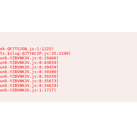
nk-QF7TSJGN.js:1:1225)

ts.$slug-QJTYAC2P.js:35:2240)

unk-YZBVNK3V.js:6:19466)

unk-YZBVNK3V.js:8:43659)

unk-YZBVNK3V.js:8:39459)

unk-YZBVNK3V.js:8:39390)

unk-YZBVNK3V.js:8:39250)

unk-YZBVNK3V.js:8:35673)

unk-YZBVNK3V.js:8:34629)

hunk-YZBVNK3V.js:1:1717)